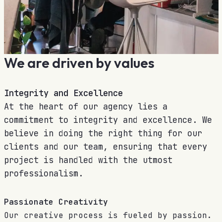
We are driven by values
Integrity and Excellence
At the heart of our agency lies a
commitment to integrity and excellence. We
believe in doing the right thing for our
clients and our team, ensuring that every
project is handled with the utmost
professionalism.
Passionate Creativity
Our creative process is fueled by passion.