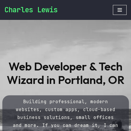
Charles Lewis
Skip
to
content
Web Developer & Tech
Wizard in Portland, OR
Building professional, modern
websites, custom apps, cloud-based
business solutions, small offices
and more. If you can dream it, I can