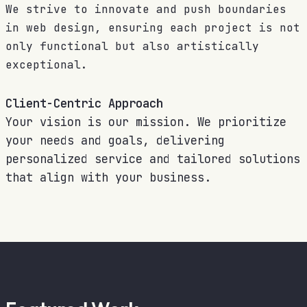
We strive to innovate and push boundaries
in web design, ensuring each project is not
only functional but also artistically
exceptional.
Client-Centric Approach
Your vision is our mission. We prioritize
your needs and goals, delivering
personalized service and tailored solutions
that align with your business.