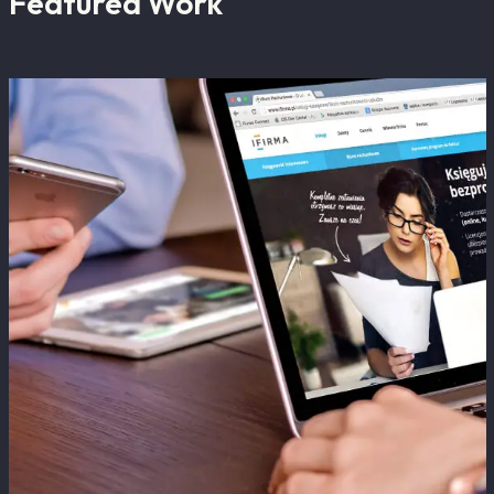
Featured Work