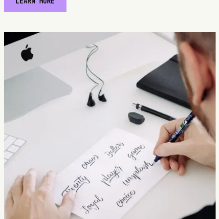
LEARN MORE