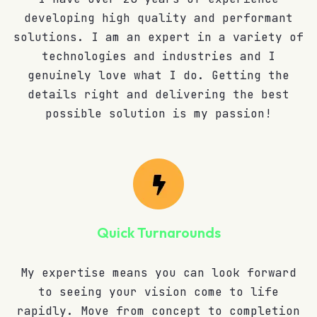
developing high quality and performant
solutions. I am an expert in a variety of
technologies and industries and I
genuinely love what I do. Getting the
details right and delivering the best
possible solution is my passion!
Quick Turnarounds
My expertise means you can look forward
to seeing your vision come to life
rapidly. Move from concept to completion