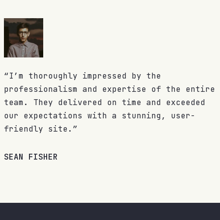
“I’m thoroughly impressed by the
professionalism and expertise of the entire
team. They delivered on time and exceeded
our expectations with a stunning, user-
friendly site.”
SEAN FISHER