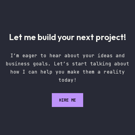
Let me build your next project!
I’m eager to hear about your ideas and
business goals. Let’s start talking about
how I can help you make them a reality
today!
HIRE ME