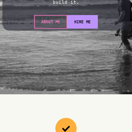
build it.
ABOUT ME
HIRE ME