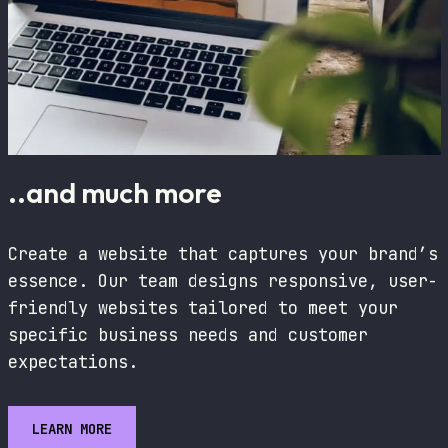
..and much more
Create a website that captures your brand’s
essence. Our team designs responsive, user-
friendly websites tailored to meet your
specific business needs and customer
expectations.
LEARN MORE