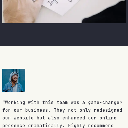
“Working with this team was a game-changer
for our business. They not only redesigned
our website but also enhanced our online
presence dramatically. Highly recommend