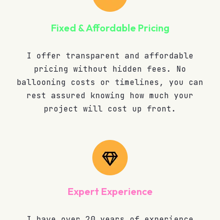
Fixed & Affordable Pricing
I offer transparent and affordable
pricing without hidden fees. No
ballooning costs or timelines, you can
rest assured knowing how much your
project will cost up front.
Expert Experience
I have over 20 years of experience