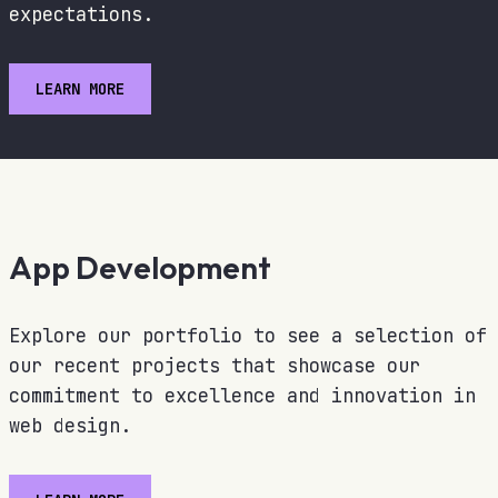
expectations.
LEARN MORE
App Development
Explore our portfolio to see a selection of
our recent projects that showcase our
commitment to excellence and innovation in
web design.