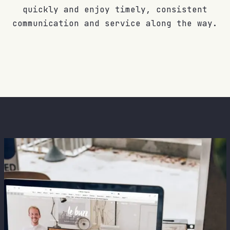
quickly and enjoy timely, consistent
communication and service along the way.