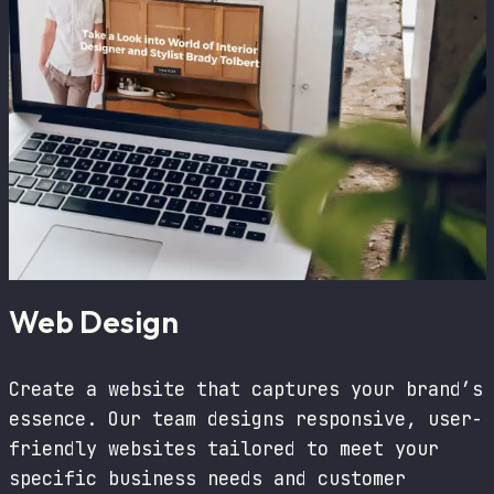
Web Design
Create a website that captures your brand’s
essence. Our team designs responsive, user-
friendly websites tailored to meet your
specific business needs and customer