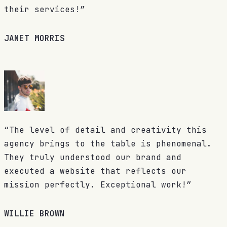
their services!”
JANET MORRIS
“The level of detail and creativity this
agency brings to the table is phenomenal.
They truly understood our brand and
executed a website that reflects our
mission perfectly. Exceptional work!”
WILLIE BROWN